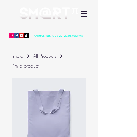
David Mauricio Guerrero Vélez
Divulgación Científica - Libros, videos, charlas, conferencias
@librosmart @david.viajesyciencia
Inicio
All Products
I'm a product