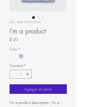
SKU: 364215375135191
I'm a product
Precio
$ 20
Color
*
Cantidad
*
Agregar al carrito
I'm a product description. I'm a 